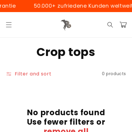
Skip to
antie
50.000+ zufriedene Kunden weltweit
content
Cart
C
Crop tops
o
Filter and sort
0 products
l
l
e
No products found
c
Use fewer filters or
remove all