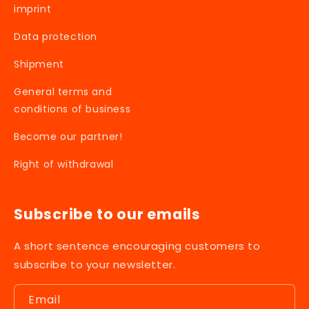
imprint
Data protection
Shipment
General terms and
conditions of business
Become our partner!
Right of withdrawal
Subscribe to our emails
A short sentence encouraging customers to
subscribe to your newsletter.
Email