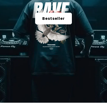
Bestseller