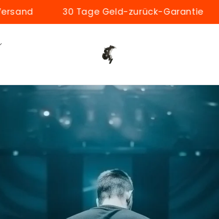
Tage Geld-zurück-Garantie
50.000+ zufrie