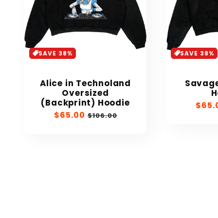
SAVE 38%
SAVE 38%
Alice in Technoland
Savage
Oversized
H
(Backprint) Hoodie
Sale
$65.
Sale
$65.00
Regular
price
$106.00
price
price