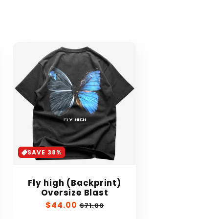
SAVE 38%
Fly high (Backprint)
Oversize Blast
Sale
$44.00
Regular
$71.00
price
price