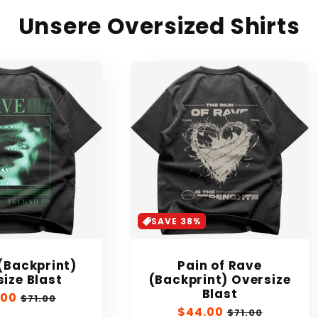
Unsere Oversized Shirts
SAVE 38%
(Backprint)
Pain of Rave
ize Blast
(Backprint) Oversize
Blast
.00
Regular
$71.00
Sale
$44.00
Regular
e
price
$71.00