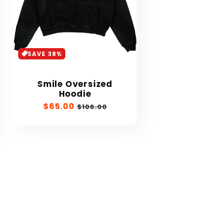
SAVE 38%
Smile Oversized
Hoodie
Sale
$65.00
Regular
$106.00
price
price