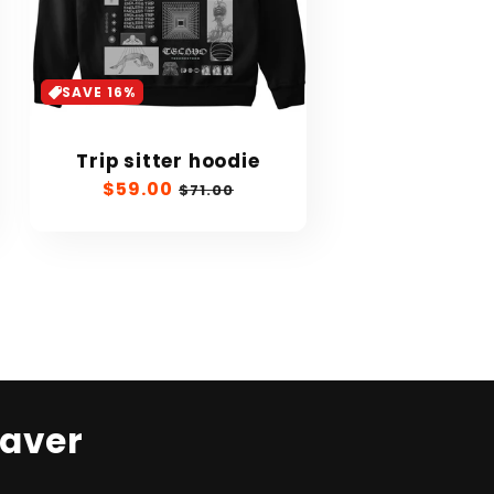
SAVE 16%
Trip sitter hoodie
Sale
$59.00
Regular
$71.00
price
price
Raver