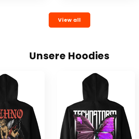
View all
Unsere Hoodies