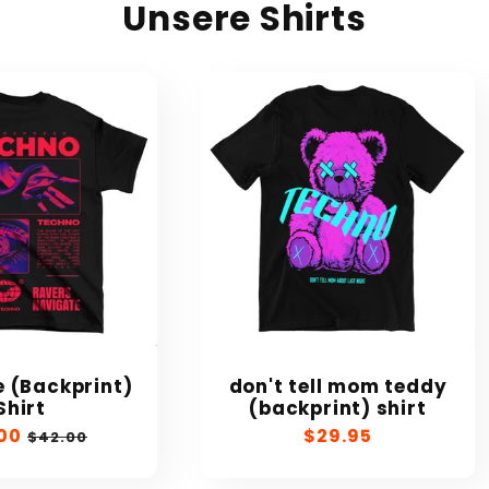
Unsere Shirts
 (Backprint)
don't tell mom teddy
Shirt
(backprint) shirt
00
Regular
Regular
$29.95
$42.00
e
price
price