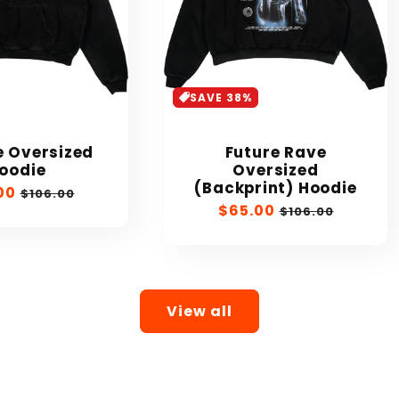
SAVE 38%
 Oversized
Future Rave
oodie
Oversized
(Backprint) Hoodie
00
Regular
$106.00
Sale
$65.00
Regular
price
$106.00
price
price
View all