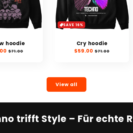
SAVE 16%
ow hoodie
Cry hoodie
.00
Regular
Sale
$59.00
Regular
$71.00
$71.00
e
price
price
price
View all
no trifft Style – Für echte 