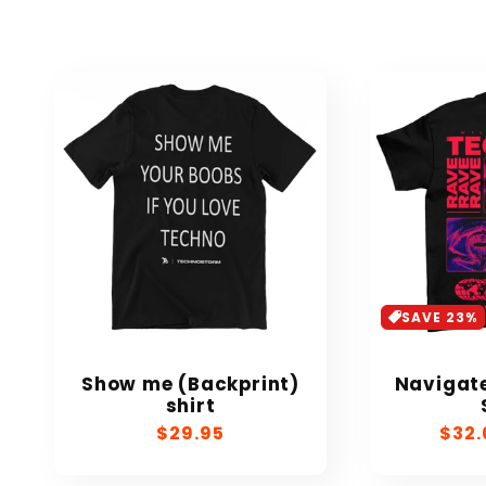
SAVE 23%
Show me (Backprint)
Navigate
shirt
Regular
$29.95
Sale
$32.
price
pric