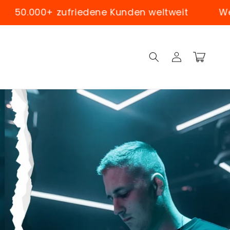
dene Kunden weltweit
Weltweiter Versand
Log
Cart
in