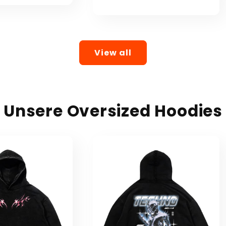
price
price
View all
Unsere Oversized Hoodies