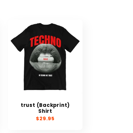
trust (Backprint)
Shirt
Regular
$29.95
price