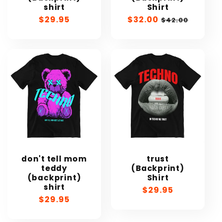
shirt
Shirt
Regular
$29.95
Sale
$32.00
Regular
$42.00
price
price
price
don't tell mom
trust
teddy
(Backprint)
(backprint)
Shirt
shirt
Regular
$29.95
Regular
$29.95
price
price