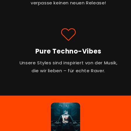
verpasse keinen neuen Release!
Pure Techno-Vibes
Unsere Styles sind inspiriert von der Musik,
die wir lieben – für echte Raver.