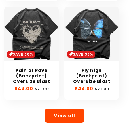
SAVE 38%
SAVE 38%
Pain of Rave
Fly high
(Backprint)
(Backprint)
Oversize Blast
Oversize Blast
Sale
$44.00
Regular
Sale
$44.00
Regular
$71.00
$71.00
price
price
price
price
View all