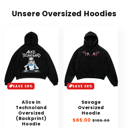
Unsere Oversized Hoodies
SAVE 38%
SAVE 38%
Alice in
Savage
Technoland
Oversized
Oversized
Hoodie
(Backprint)
Sale
$65.00
Regular
$106.00
Hoodie
price
price