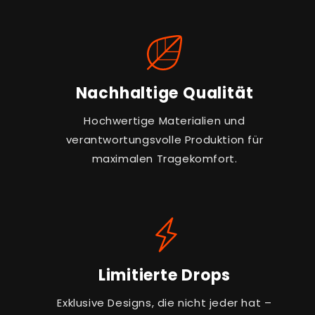
Nachhaltige Qualität
Hochwertige Materialien und
verantwortungsvolle Produktion für
maximalen Tragekomfort.
Limitierte Drops
Exklusive Designs, die nicht jeder hat –