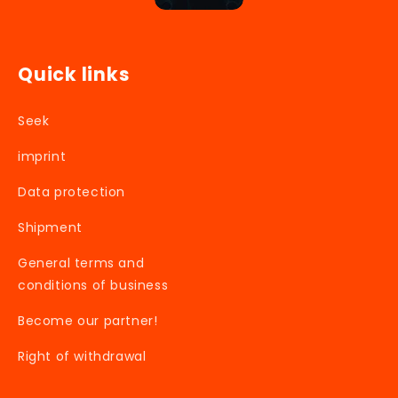
Quick links
Seek
imprint
Data protection
Shipment
General terms and
conditions of business
Become our partner!
Right of withdrawal