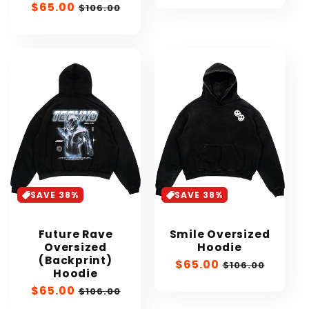
Sale
$65.00
Regular
$106.00
price
price
SAVE 38%
SAVE 38%
Future Rave
Smile Oversized
Oversized
Hoodie
(Backprint)
Sale
$65.00
Regular
$106.00
Hoodie
price
price
Sale
$65.00
Regular
$106.00
price
price