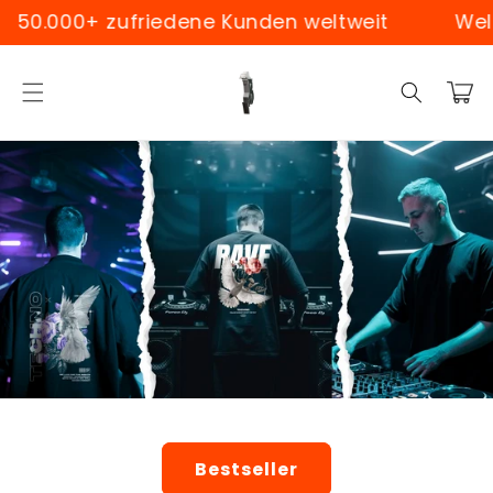
Skip to
0+ zufriedene Kunden weltweit
Weltweiter
content
Cart
Bestseller