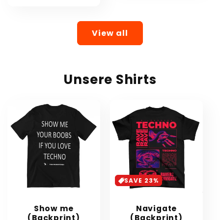
View all
Unsere Shirts
SAVE 23%
Show me
Navigate
(Backprint)
(Backprint)