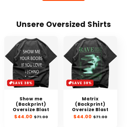
Unsere Oversized Shirts
SAVE 38%
SAVE 38%
Show me
Matrix
(Backprint)
(Backprint)
Oversize Blast
Oversize Blast
Sale
$44.00
Regular
Sale
$44.00
Regular
$71.00
$71.00
price
price
price
price