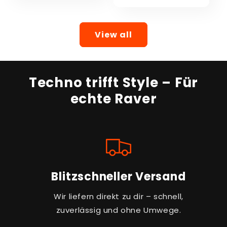
View all
Techno trifft Style – Für
echte Raver
Blitzschneller Versand
Wir liefern direkt zu dir – schnell,
zuverlässig und ohne Umwege.