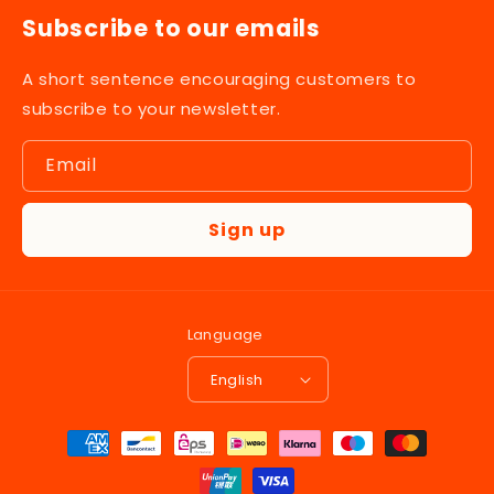
Subscribe to our emails
A short sentence encouraging customers to
subscribe to your newsletter.
Email
Sign up
Language
English
Payment
methods