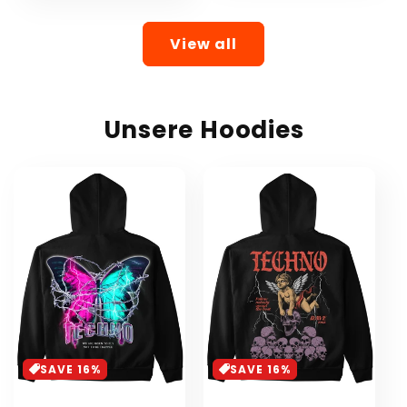
View all
Unsere Hoodies
SAVE 16%
SAVE 16%