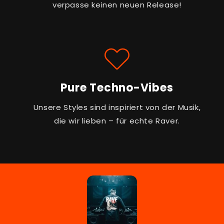
verpasse keinen neuen Release!
Pure Techno-Vibes
Unsere Styles sind inspiriert von der Musik,
die wir lieben – für echte Raver.