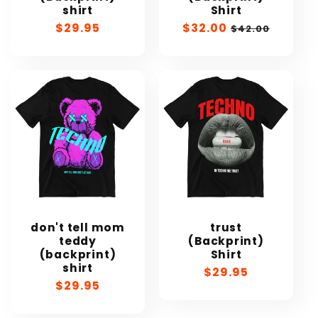
shirt
Shirt
Regular
$29.95
Sale
$32.00
Regular
$42.00
price
price
price
don't tell mom
trust
teddy
(Backprint)
(backprint)
Shirt
shirt
Regular
$29.95
Regular
$29.95
price
price