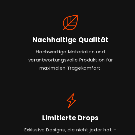
Nachhaltige Qualität
Hochwertige Materialien und
verantwortungsvolle Produktion für
maximalen Tragekomfort.
Limitierte Drops
Exklusive Designs, die nicht jeder hat –