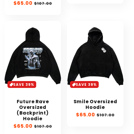
Sale
$65.00
Regular
$107.00
price
price
SAVE 39%
SAVE 39%
Future Rave
Smile Oversized
Oversized
Hoodie
(Backprint)
Sale
$65.00
Regular
$107.00
Hoodie
price
price
Sale
$65.00
Regular
$107.00
price
price