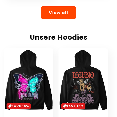
View all
Unsere Hoodies
SAVE 16%
SAVE 16%