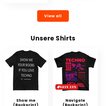
View all
Unsere Shirts
SAVE 23%
Show me
Navigate
(Backprint)
(Backprint)