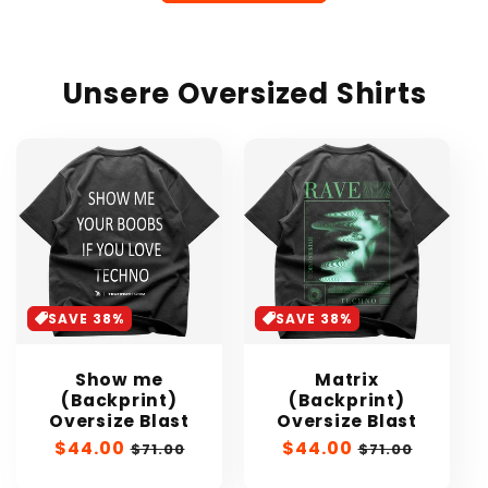
Unsere Oversized Shirts
SAVE 38%
SAVE 38%
Show me
Matrix
(Backprint)
(Backprint)
Oversize Blast
Oversize Blast
Sale
$44.00
Regular
Sale
$44.00
Regular
$71.00
$71.00
price
price
price
price