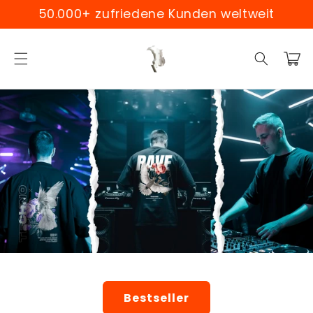
Skip to
0.000+ zufriedene Kunden weltweit
Weltwe
content
Cart
Bestseller