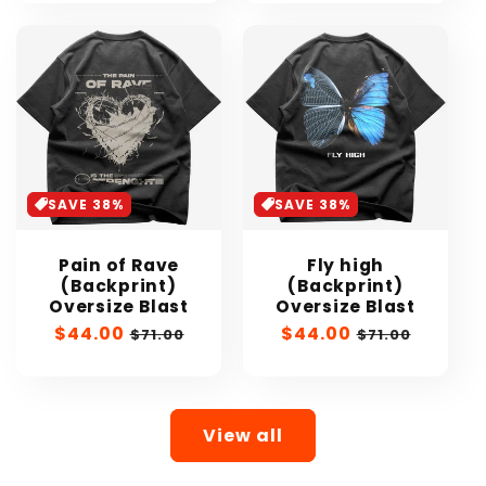
SAVE 38%
SAVE 38%
Pain of Rave
Fly high
(Backprint)
(Backprint)
Oversize Blast
Oversize Blast
Sale
$44.00
Regular
Sale
$44.00
Regular
$71.00
$71.00
price
price
price
price
View all