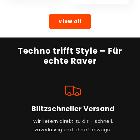
View all
Techno trifft Style – Für
echte Raver
Blitzschneller Versand
Wir liefern direkt zu dir – schnell,
zuverlässig und ohne Umwege.