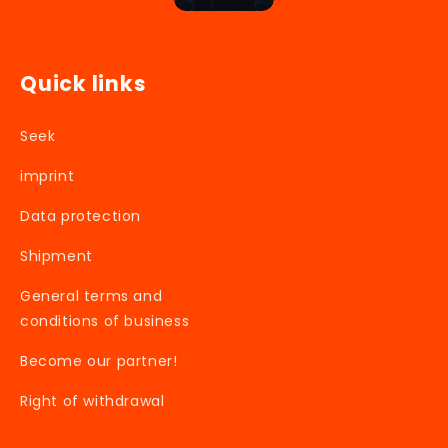
Quick links
Seek
imprint
Data protection
Shipment
General terms and
conditions of business
Become our partner!
Right of withdrawal