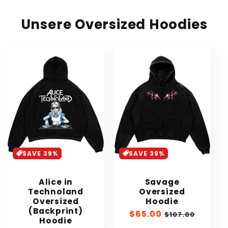
Unsere Oversized Hoodies
SAVE 39%
SAVE 39%
Alice in
Savage
Technoland
Oversized
Oversized
Hoodie
(Backprint)
Sale
$65.00
Regular
$107.00
Hoodie
price
price