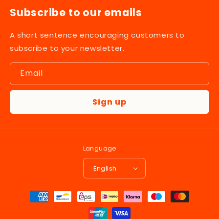
Subscribe to our emails
A short sentence encouraging customers to
subscribe to your newsletter.
Email
Sign up
Language
English
Payment
methods