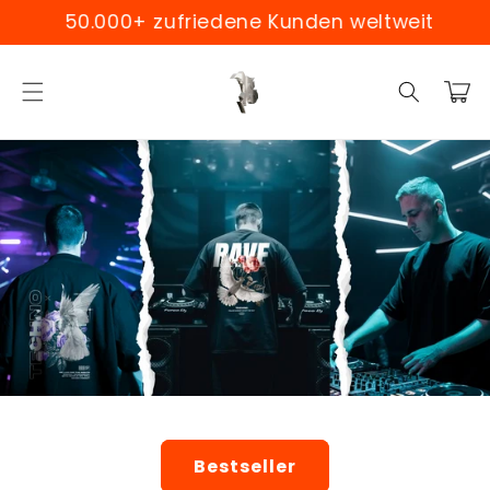
Skip to
0.000+ zufriedene Kunden weltweit
Weltw
content
Cart
Bestseller