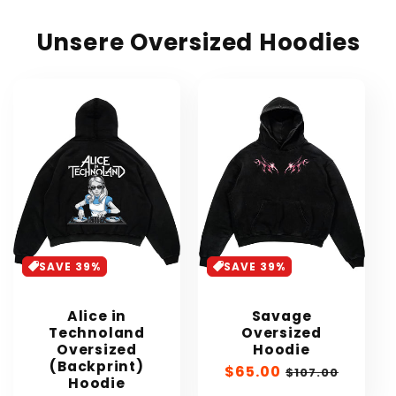
Unsere Oversized Hoodies
SAVE 39%
SAVE 39%
Alice in
Savage
Technoland
Oversized
Oversized
Hoodie
(Backprint)
Sale
$65.00
Regular
$107.00
Hoodie
price
price