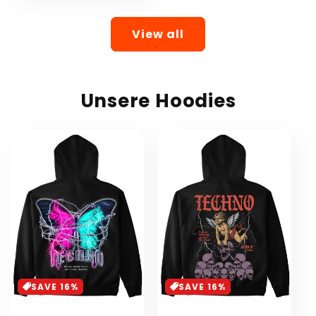
View all
Unsere Hoodies
SAVE 16%
SAVE 16%