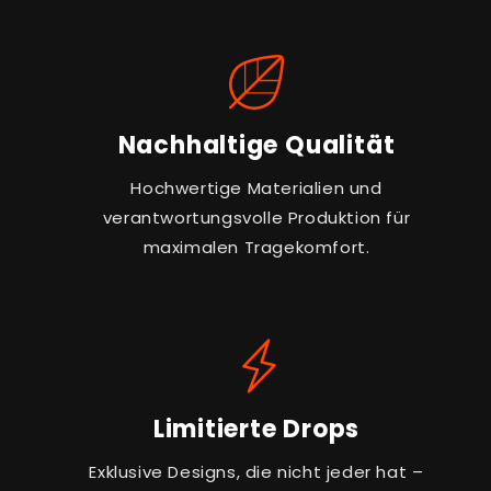
Nachhaltige Qualität
Hochwertige Materialien und
verantwortungsvolle Produktion für
maximalen Tragekomfort.
Limitierte Drops
Exklusive Designs, die nicht jeder hat –