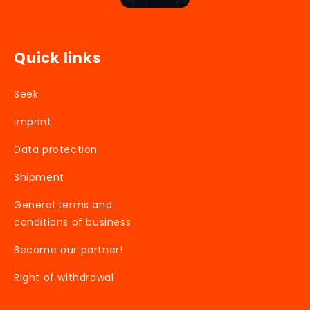
Quick links
Seek
imprint
Data protection
Shipment
General terms and
conditions of business
Become our partner!
Right of withdrawal