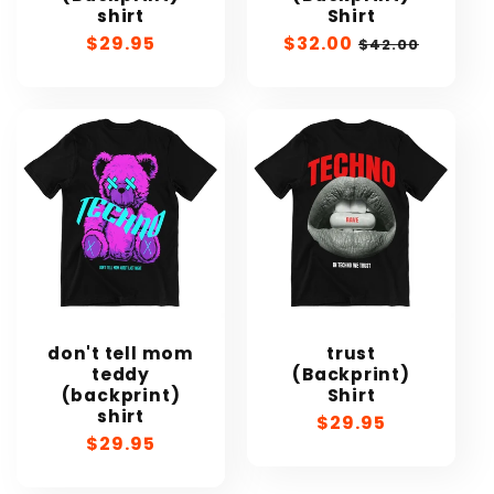
shirt
Shirt
Regular
$29.95
Sale
$32.00
Regular
$42.00
price
price
price
don't tell mom
trust
teddy
(Backprint)
(backprint)
Shirt
shirt
Regular
$29.95
Regular
$29.95
price
price