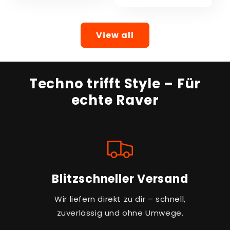
View all
Techno trifft Style – Für
echte Raver
Blitzschneller Versand
Wir liefern direkt zu dir – schnell,
zuverlässig und ohne Umwege.