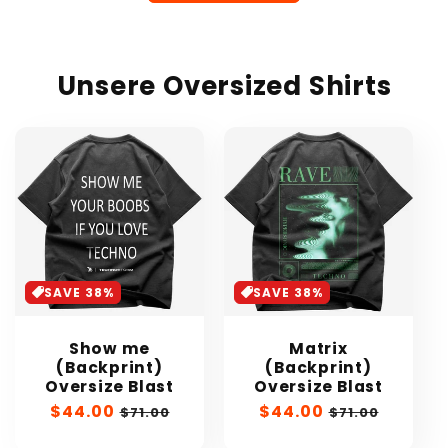
Unsere Oversized Shirts
SAVE 38%
SAVE 38%
Show me
Matrix
(Backprint)
(Backprint)
Oversize Blast
Oversize Blast
Sale
$44.00
Regular
Sale
$44.00
Regular
$71.00
$71.00
price
price
price
price