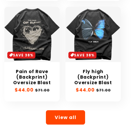
SAVE 38%
SAVE 38%
Pain of Rave
Fly high
(Backprint)
(Backprint)
Oversize Blast
Oversize Blast
Sale
$44.00
Regular
Sale
$44.00
Regular
$71.00
$71.00
price
price
price
price
View all