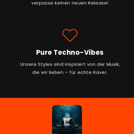
verpasse keinen neuen Release!
Pure Techno-Vibes
Unsere Styles sind inspiriert von der Musik,
die wir lieben – für echte Raver.