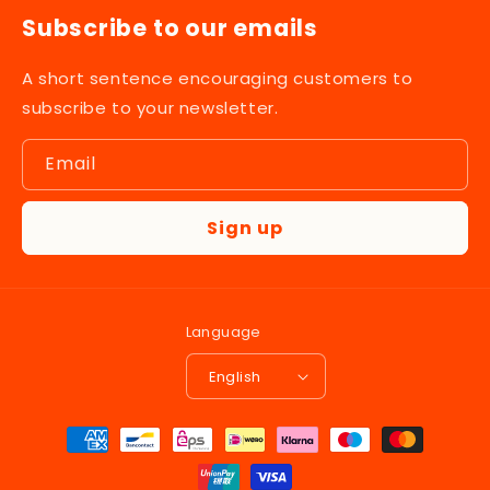
Subscribe to our emails
A short sentence encouraging customers to
subscribe to your newsletter.
Email
Sign up
Language
English
Payment
methods