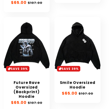
Sale
$65.00
Regular
$107.00
price
price
SAVE 39%
SAVE 39%
Future Rave
Smile Oversized
Oversized
Hoodie
(Backprint)
Sale
$65.00
Regular
$107.00
Hoodie
price
price
Sale
$65.00
Regular
$107.00
price
price