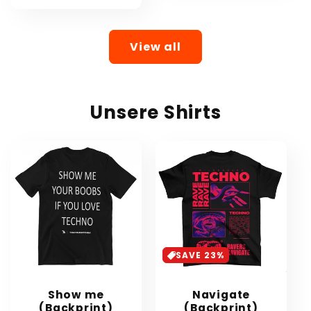
View all
Unsere Shirts
SAVE 23%
Show me
Navigate
(Backprint)
(Backprint)